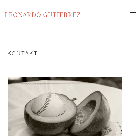
KONTAKT