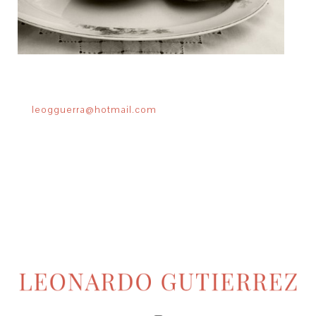
leogguerra@hotmail.com